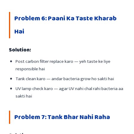
Problem 6: Paani Ka Taste Kharab
Hai
Solution:
Post carbon filter replace karo — yeh taste ke liye
responsible hai
Tank clean karo — andar bacteria grow ho sakti hai
UV lamp check karo — agar UV nahi chal rahi bacteria aa
sakti hai
Problem 7: Tank Bhar Nahi Raha