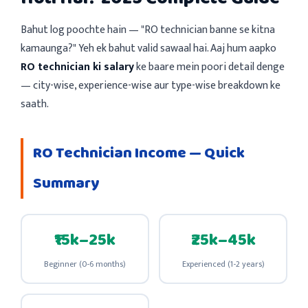
Bahut log poochte hain — "RO technician banne se kitna
kamaunga?" Yeh ek bahut valid sawaal hai. Aaj hum aapko
RO technician ki salary
ke baare mein poori detail denge
— city-wise, experience-wise aur type-wise breakdown ke
saath.
RO Technician Income — Quick
Summary
₹15k–25k
₹25k–45k
Beginner (0-6 months)
Experienced (1-2 years)