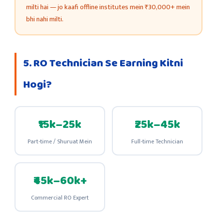
milti hai — jo kaafi offline institutes mein ₹30,000+ mein
bhi nahi milti.
5. RO Technician Se Earning Kitni
Hogi?
₹15k–25k
₹25k–45k
Part-time / Shuruat Mein
Full-time Technician
₹45k–60k+
Commercial RO Expert