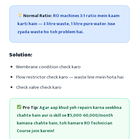
Normal Ratio:
RO machines 3:1 ratio mein kaam
karti hain — 3 litre waste, 1 litre pure water. Isse
zyada waste ho toh problem hai.
Solution:
Membrane condition check karo
Flow restrictor check karo — waste line mein hota hai
Check valve check karo
Pro Tip:
Agar aap khud yeh repairs karna seekhna
chahte hain aur is skill se ₹25,000-60,000/month
kamana chahte hain, toh hamare RO Technician
Course join karein!