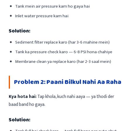
Tank mein air pressure kam ho gaya hai
Inlet water pressure kam hai
Solution:
Sediment filter replace karo (har 3-6 mahine mein)
Tank ka pressure check karo — 6-8 PSI hona chahiye
Membrane clean ya replace karo (har 2-3 saal mein)
Problem 2: Paani Bilkul Nahi Aa Raha
Kya hota hai:
Tap khola, kuch nahi aaya — ya thodi der
baad band ho gaya.
Solution: