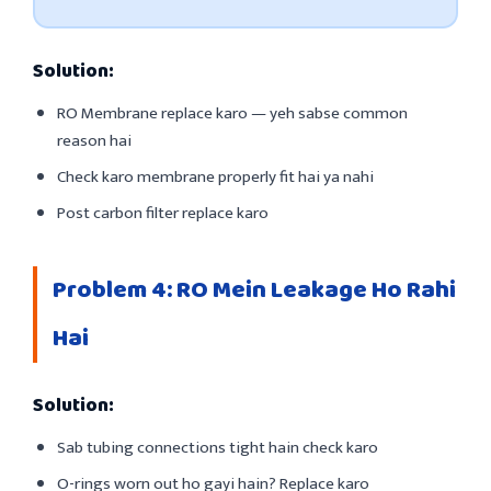
Solution:
RO Membrane replace karo — yeh sabse common
reason hai
Check karo membrane properly fit hai ya nahi
Post carbon filter replace karo
Problem 4: RO Mein Leakage Ho Rahi
Hai
Solution:
Sab tubing connections tight hain check karo
O-rings worn out ho gayi hain? Replace karo