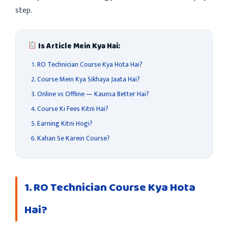
step.
Is Article Mein Kya Hai:
RO Technician Course Kya Hota Hai?
Course Mein Kya Sikhaya Jaata Hai?
Online vs Offline — Kaunsa Better Hai?
Course Ki Fees Kitni Hai?
Earning Kitni Hogi?
Kahan Se Karein Course?
1. RO Technician Course Kya Hota
Hai?