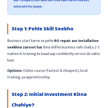
Aur competition abhi bhi itna nahi hai ki market
saturate ho jaaye.
Step 1: Pehle Skill Seekho
Business start karne se pehle
RO repair aur installation
seekhna zaroori hai
. Bina skill ke business nahi chalta. 2-3
mahine ki training ke baad aap confidently service de sakte
hain.
Options:
Online course (fastest & cheapest), local
training, ya apprenticeship.
Step 2: Initial Investment Kitna
Chahiye?