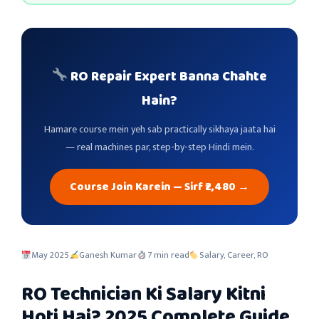
RO Repair Expert Banna Chahte
Hain?
Hamare course mein yeh sab practically sikhaya jaata hai
— real machines par, step-by-step Hindi mein.
Course Join Karein — Sirf ₹2,480 →
May 2025
Ganesh Kumar
7 min read
Salary, Career, RO
RO Technician Ki Salary Kitni
Hoti Hai? 2025 Complete Guide