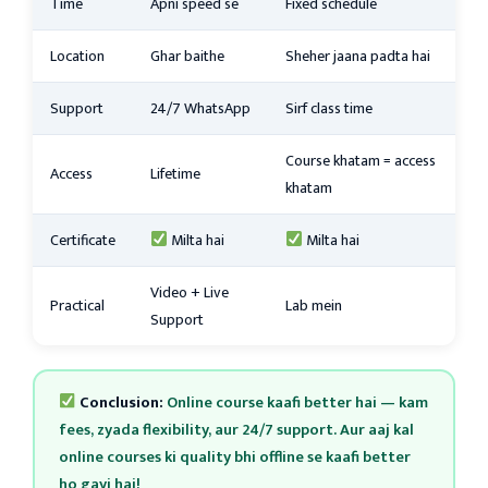
Time
Apni speed se
Fixed schedule
Location
Ghar baithe
Sheher jaana padta hai
Support
24/7 WhatsApp
Sirf class time
Course khatam = access
Access
Lifetime
khatam
Certificate
Milta hai
Milta hai
Video + Live
Practical
Lab mein
Support
Conclusion:
Online course kaafi better hai — kam
fees, zyada flexibility, aur 24/7 support. Aur aaj kal
online courses ki quality bhi offline se kaafi better
ho gayi hai!