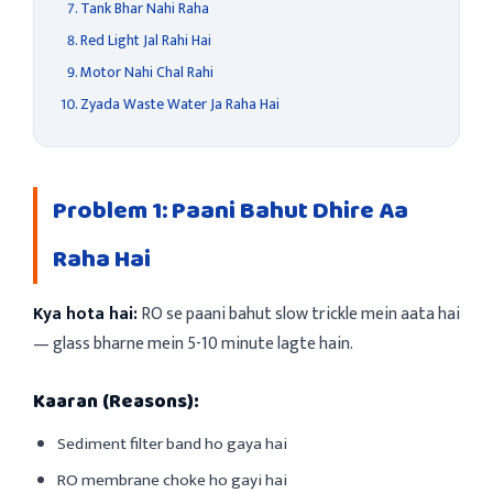
Tank Bhar Nahi Raha
Red Light Jal Rahi Hai
Motor Nahi Chal Rahi
Zyada Waste Water Ja Raha Hai
Problem 1: Paani Bahut Dhire Aa
Raha Hai
Kya hota hai:
RO se paani bahut slow trickle mein aata hai
— glass bharne mein 5-10 minute lagte hain.
Kaaran (Reasons):
Sediment filter band ho gaya hai
RO membrane choke ho gayi hai