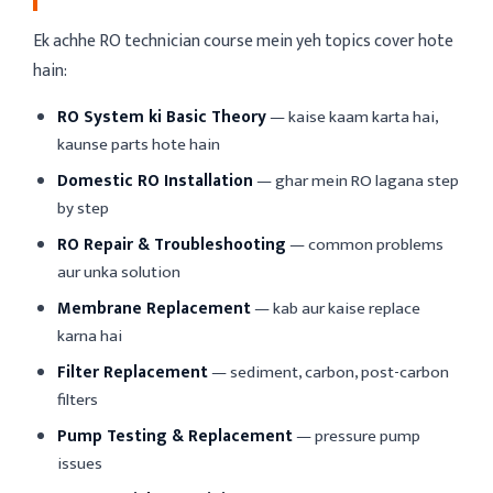
Ek achhe RO technician course mein yeh topics cover hote
hain:
RO System ki Basic Theory
— kaise kaam karta hai,
kaunse parts hote hain
Domestic RO Installation
— ghar mein RO lagana step
by step
RO Repair & Troubleshooting
— common problems
aur unka solution
Membrane Replacement
— kab aur kaise replace
karna hai
Filter Replacement
— sediment, carbon, post-carbon
filters
Pump Testing & Replacement
— pressure pump
issues