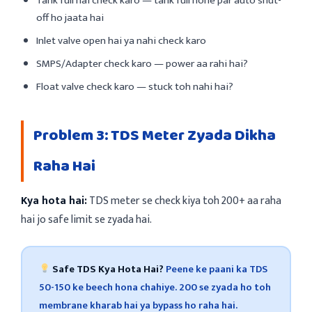
Tank full hai check karo — tank full hone par auto shut-
off ho jaata hai
Inlet valve open hai ya nahi check karo
SMPS/Adapter check karo — power aa rahi hai?
Float valve check karo — stuck toh nahi hai?
Problem 3: TDS Meter Zyada Dikha
Raha Hai
Kya hota hai:
TDS meter se check kiya toh 200+ aa raha
hai jo safe limit se zyada hai.
Safe TDS Kya Hota Hai?
Peene ke paani ka TDS
50-150 ke beech hona chahiye. 200 se zyada ho toh
membrane kharab hai ya bypass ho raha hai.