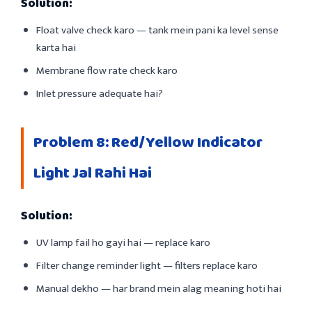
Solution:
Float valve check karo — tank mein pani ka level sense
karta hai
Membrane flow rate check karo
Inlet pressure adequate hai?
Problem 8: Red/Yellow Indicator
Light Jal Rahi Hai
Solution:
UV lamp fail ho gayi hai — replace karo
Filter change reminder light — filters replace karo
Manual dekho — har brand mein alag meaning hoti hai