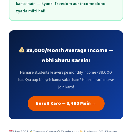
karte hain — kyunki freedom aur income dono
zyada milti hai!
₹38,000/Month Average Income —
Abhi Shuru Karein!
Hamare students ki average monthly income ₹38,000
hai. Kya aap bhi yeh kama sakte hain? Haan — sirf course
join karo!
Enroll Karo — ₹2,480 Mein →
May 2025
Ganesh Kumar
12 min read
Business, RO, Startup