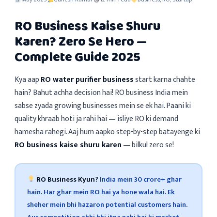
RO Business Kaise Shuru
Karen? Zero Se Hero —
Complete Guide 2025
Kya aap
RO water purifier business
start karna chahte
hain? Bahut achha decision hai! RO business India mein
sabse zyada growing businesses mein se ek hai. Paani ki
quality khraab hoti ja rahi hai — isliye RO ki demand
hamesha rahegi. Aaj hum aapko step-by-step batayenge ki
RO business kaise shuru karen
— bilkul zero se!
RO Business Kyun?
India mein 30 crore+ ghar
hain. Har ghar mein RO hai ya hone wala hai. Ek
sheher mein bhi hazaron potential customers hain.