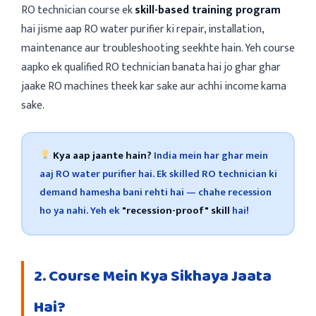
RO technician course ek
skill-based training program
hai jisme aap RO water purifier ki repair, installation,
maintenance aur troubleshooting seekhte hain. Yeh course
aapko ek qualified RO technician banata hai jo ghar ghar
jaake RO machines theek kar sake aur achhi income kama
sake.
Kya aap jaante hain?
India mein har ghar mein
aaj RO water purifier hai. Ek skilled RO technician ki
demand hamesha bani rehti hai — chahe recession
ho ya nahi. Yeh ek
"recession-proof" skill
hai!
2. Course Mein Kya Sikhaya Jaata
Hai?