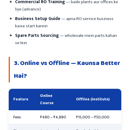
Commercial RO Training
— bade plants aur offices ke
liye (advance)
Business Setup Guide
— apna RO service business
kaise start karein
Spare Parts Sourcing
— wholesale mein parts kahan
se lein
3. Online vs Offline — Kaunsa Better
Hai?
Online
Feature
Offline (Institute)
Course
Fees
₹480 – ₹4,880
₹15,000 – ₹50,000