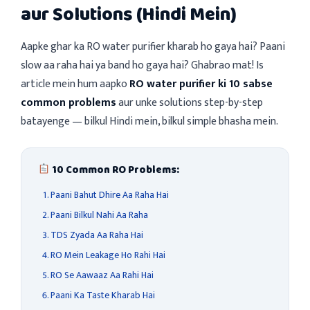
aur Solutions (Hindi Mein)
Aapke ghar ka RO water purifier kharab ho gaya hai? Paani
slow aa raha hai ya band ho gaya hai? Ghabrao mat! Is
article mein hum aapko
RO water purifier ki 10 sabse
common problems
aur unke solutions step-by-step
batayenge — bilkul Hindi mein, bilkul simple bhasha mein.
10 Common RO Problems:
Paani Bahut Dhire Aa Raha Hai
Paani Bilkul Nahi Aa Raha
TDS Zyada Aa Raha Hai
RO Mein Leakage Ho Rahi Hai
RO Se Aawaaz Aa Rahi Hai
Paani Ka Taste Kharab Hai