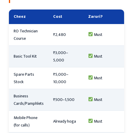
Cheez
Cost
Zaruri?
RO Technician
₹2,480
Must
Course
₹3,000–
Basic Tool Kit
Must
5,000
Spare Parts
₹5,000–
Must
Stock
10,000
Business
₹500–1,500
Must
Cards/Pamphlets
Mobile Phone
Already hoga
Must
(for calls)