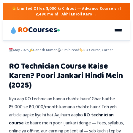
Limited Offer:
₹2,000 ki Chhoot
— Advance Course sirf
₹2,480 mein!
Abhi Enroll Karo →
RO
Courses
May 2025
Ganesh Kumar
8 min read
RO Course, Career
RO Technician Course Kaise
Karen? Poori Jankari Hindi Mein
(2025)
Kya aap RO technician banna chahte hain? Ghar baithe
₹25,000 se ₹60,000/month kamana chahte hain? Toh yeh
article aapke liye hi hai. Aaj hum aapko
RO technician
course
ke baare mein poori jankari denge — fees, syllabus,
online ya offline, aur earning potential — sab kuch step by