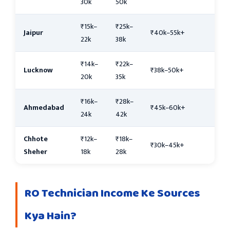
30k
50k
₹15k–
₹25k–
Jaipur
₹40k–55k+
22k
38k
₹14k–
₹22k–
Lucknow
₹38k–50k+
20k
35k
₹16k–
₹28k–
Ahmedabad
₹45k–60k+
24k
42k
Chhote
₹12k–
₹18k–
₹30k–45k+
Sheher
18k
28k
RO Technician Income Ke Sources
Kya Hain?