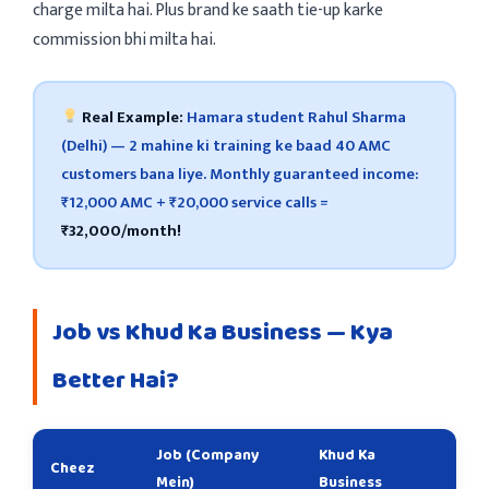
charge milta hai. Plus brand ke saath tie-up karke
commission bhi milta hai.
Real Example:
Hamara student Rahul Sharma
(Delhi) — 2 mahine ki training ke baad 40 AMC
customers bana liye. Monthly guaranteed income:
₹12,000 AMC + ₹20,000 service calls =
₹32,000/month!
Job vs Khud Ka Business — Kya
Better Hai?
Job (Company
Khud Ka
Cheez
Mein)
Business