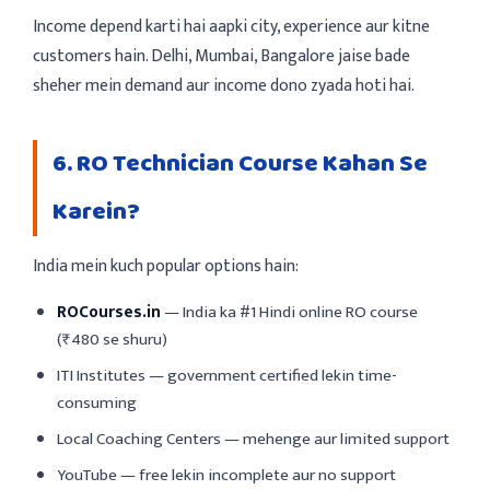
Income depend karti hai aapki city, experience aur kitne
customers hain. Delhi, Mumbai, Bangalore jaise bade
sheher mein demand aur income dono zyada hoti hai.
6. RO Technician Course Kahan Se
Karein?
India mein kuch popular options hain:
ROCourses.in
— India ka #1 Hindi online RO course
(₹480 se shuru)
ITI Institutes — government certified lekin time-
consuming
Local Coaching Centers — mehenge aur limited support
YouTube — free lekin incomplete aur no support