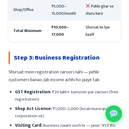
₹5,000–
Pehle ghar se
Shop/Office
15,000/month
shuru karo
₹10,000–
Shuruat ke liye
Total Minimum
17,000
kaafi!
Step 3: Business Registration
Shuruat mein registration zaroori nahi — pehle
customers banao. Jab income achhi ho jaaye tab:
GST Registration:
₹20 lakh+ turnover par zaroori (free
registration)
Shop Act License:
₹1,000–2,000 (local municipal
corporation se)
Visiting Card:
Business naam soch lo — jaise "XYZ RO