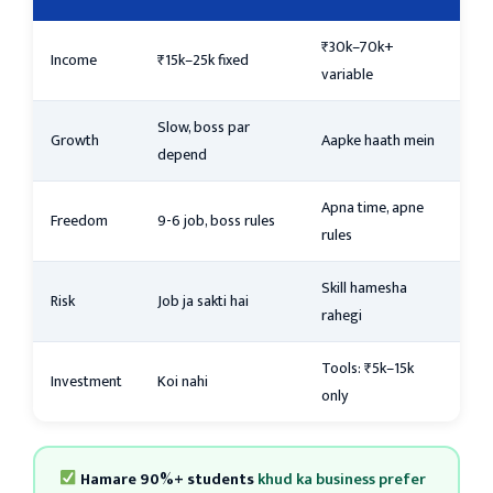
₹30k–70k+
Income
₹15k–25k fixed
variable
Slow, boss par
Growth
Aapke haath mein
depend
Apna time, apne
Freedom
9-6 job, boss rules
rules
Skill hamesha
Risk
Job ja sakti hai
rahegi
Tools: ₹5k–15k
Investment
Koi nahi
only
Hamare 90%+ students
khud ka business prefer