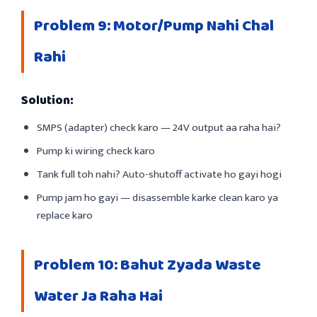
Problem 9: Motor/Pump Nahi Chal
Rahi
Solution:
SMPS (adapter) check karo — 24V output aa raha hai?
Pump ki wiring check karo
Tank full toh nahi? Auto-shutoff activate ho gayi hogi
Pump jam ho gayi — disassemble karke clean karo ya
replace karo
Problem 10: Bahut Zyada Waste
Water Ja Raha Hai