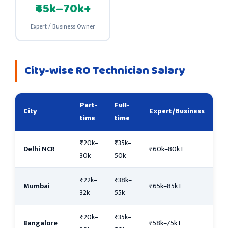
₹45k–70k+
Expert / Business Owner
City-wise RO Technician Salary
Part-
Full-
City
Expert/Business
time
time
₹20k–
₹35k–
Delhi NCR
₹60k–80k+
30k
50k
₹22k–
₹38k–
Mumbai
₹65k–85k+
32k
55k
₹20k–
₹35k–
Bangalore
₹58k–75k+