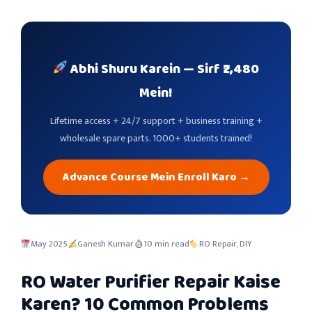
Abhi Shuru Karein — Sirf ₹2,480
Mein!
Lifetime access + 24/7 support + business training +
wholesale spare parts. 1000+ students trained!
Advance Course Mein Enroll Karo →
May 2025
Ganesh Kumar
10 min read
RO Repair, DIY
RO Water Purifier Repair Kaise
Karen? 10 Common Problems