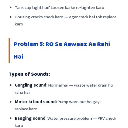
Tank cap tight hai? Loosen karke re-tighten karo
Housing cracks check karo — agar crack hai toh replace
karo
Problem 5: RO Se Aawaaz Aa Rahi
Hai
Types of Sounds:
Gurgling sound:
Normal hai — waste water drain ho
raha hai
Motor ki loud sound:
Pump worn out ho gayi —
replace karo
Banging sound:
Water pressure problem — PRV check
karo