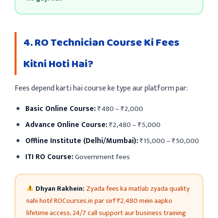
4. RO Technician Course Ki Fees
Kitni Hoti Hai?
Fees depend karti hai course ke type aur platform par:
Basic Online Course:
₹480 – ₹2,000
Advance Online Course:
₹2,480 – ₹5,000
Offline Institute (Delhi/Mumbai):
₹15,000 – ₹50,000
ITI RO Course:
Government fees
Dhyan Rakhein:
Zyada fees ka matlab zyada quality
nahi hoti! ROCourses.in par sirf ₹2,480 mein aapko
lifetime access, 24/7 call support aur business training