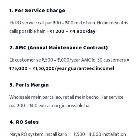
1. Per Service Charge
Ek RO service call par ₹300 – ₹800 milte hain. Ek din mein 4-6
calls possible hain =
₹1,200 – ₹4,800/day!
2. AMC (Annual Maintenance Contract)
Ek customer se ₹1,500 – ₹3,000/year AMC lo. 50 customers =
₹75,000 – ₹1,50,000/year guaranteed income!
3. Parts Margin
Wholesale mein parts lao, retail mein becho. Har service
par ₹200 – ₹500 extra margin possible hai.
4. RO Sales
Naya RO system install karo — ₹1,500 – ₹3,000 installation