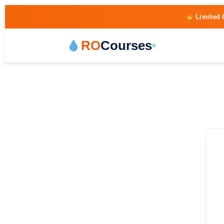
Limited 
RO
Courses