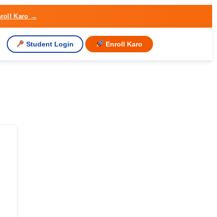
roll Karo →
Student Login
Enroll Karo