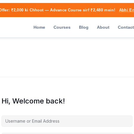
Offer:
₹2,000 ki Chhoot
— Advance Course sirf ₹2,480 mein!
Abhi En
Home
Courses
Blog
About
Contact
Hi, Welcome back!