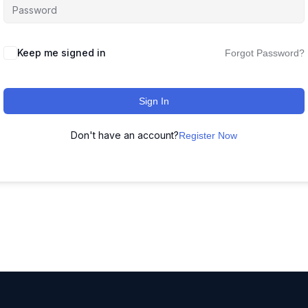
Keep me signed in
Forgot Password?
Sign In
Don't have an account?
Register Now