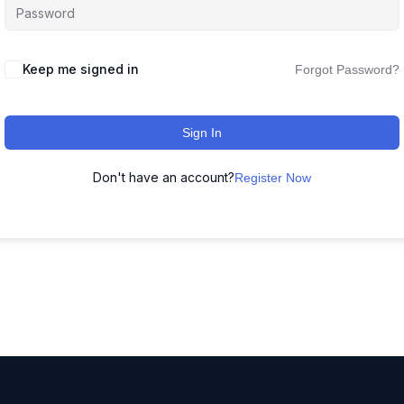
Keep me signed in
Forgot Password?
Sign In
Don't have an account?
Register Now