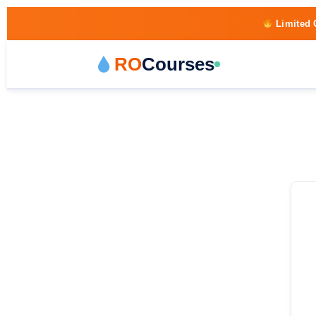
Limited 
RO
Courses