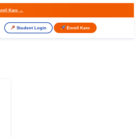
roll Karo →
Student Login
Enroll Karo