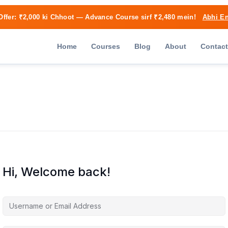
Offer:
₹2,000 ki Chhoot
— Advance Course sirf ₹2,480 mein!
Abhi En
Home
Courses
Blog
About
Contact
Hi, Welcome back!