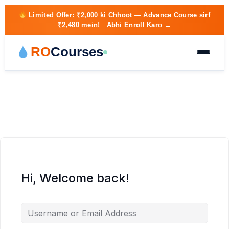
Limited Offer:
₹2,000 ki Chhoot
— Advance Course sirf
₹2,480 mein!
Abhi Enroll Karo →
RO
Courses
Hi, Welcome back!