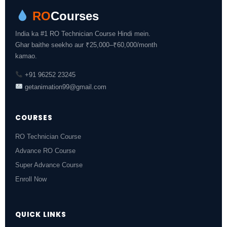
RO
Courses
India ka #1 RO Technician Course Hindi mein.
Ghar baithe seekho aur ₹25,000–₹60,000/month
kamao.
+91 96252 23245
getanimation99@gmail.com
COURSES
RO Technician Course
Advance RO Course
Super Advance Course
Enroll Now
QUICK LINKS