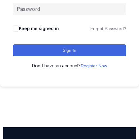
Keep me signed in
Forgot Password?
Sign In
Don't have an account?
Register Now