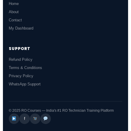
Home
About
Contact
My Dashboard
SUPPORT
Refund Policy
Terms & Conditions
Privacy Policy
WhatsApp Support
© 2025 RO Courses — India's #1 RO Technician Training Platform
f