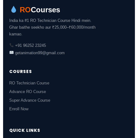
RO
Courses
India ka #1 RO Technician Course Hindi mein.
Ghar baithe seekho aur ₹25,000–₹60,000/month
kamao.
+91 96252 23245
getanimation99@gmail.com
COURSES
RO Technician Course
Advance RO Course
Super Advance Course
Enroll Now
QUICK LINKS