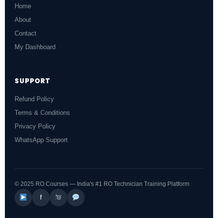
Home
About
Contact
My Dashboard
SUPPORT
Refund Policy
Terms & Conditions
Privacy Policy
WhatsApp Support
© 2025 RO Courses — India's #1 RO Technician Training Platform
f