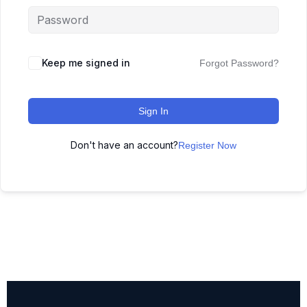
Keep me signed in
Forgot Password?
Sign In
Don't have an account?
Register Now