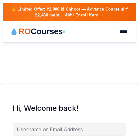
Limited Offer:
₹2,000 ki Chhoot
— Advance Course sirf
₹2,480 mein!
Abhi Enroll Karo →
RO
Courses
Hi, Welcome back!