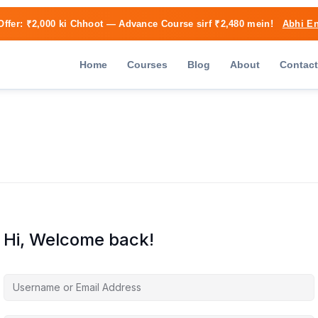
Offer:
₹2,000 ki Chhoot
— Advance Course sirf ₹2,480 mein!
Abhi En
Home
Courses
Blog
About
Contact
Hi, Welcome back!