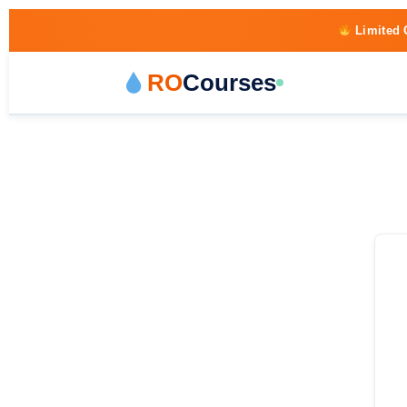
Limited 
RO
Courses