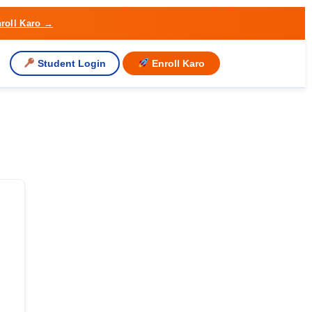
roll Karo →
Student Login
Enroll Karo