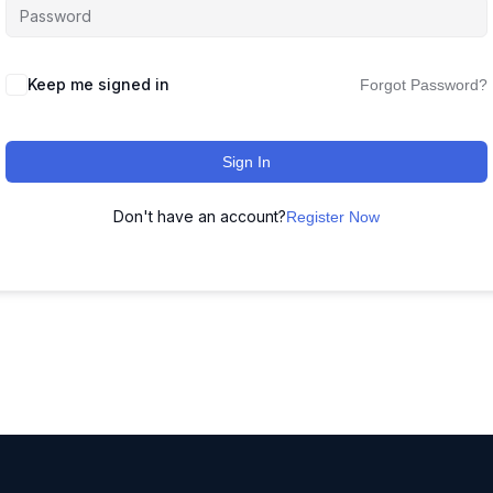
Keep me signed in
Forgot Password?
Sign In
Don't have an account?
Register Now