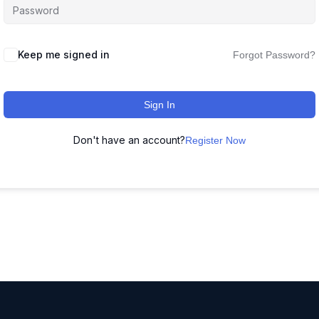
Keep me signed in
Forgot Password?
Sign In
Don't have an account?
Register Now