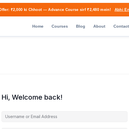
Offer:
₹2,000 ki Chhoot
— Advance Course sirf ₹2,480 mein!
Abhi En
Home
Courses
Blog
About
Contact
Hi, Welcome back!