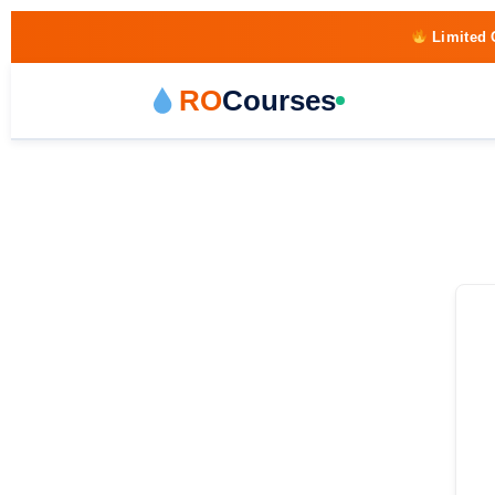
Limited 
RO
Courses