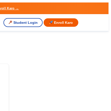
roll Karo →
Student Login
Enroll Karo