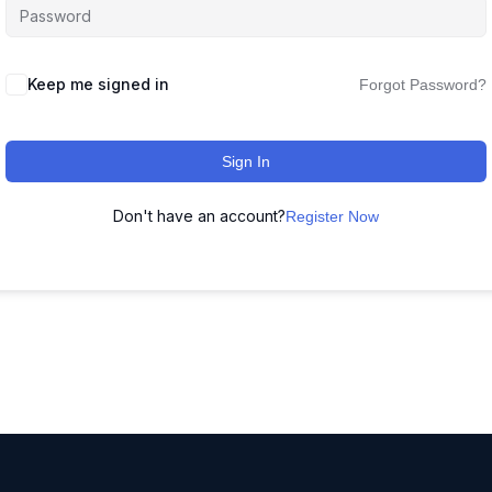
Keep me signed in
Forgot Password?
Sign In
Don't have an account?
Register Now