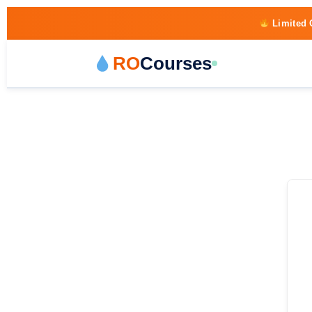
Limited 
RO
Courses