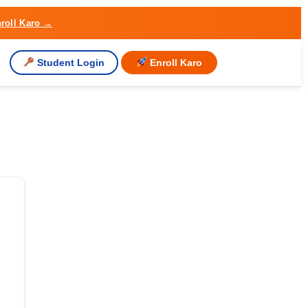
roll Karo →
Student Login
Enroll Karo