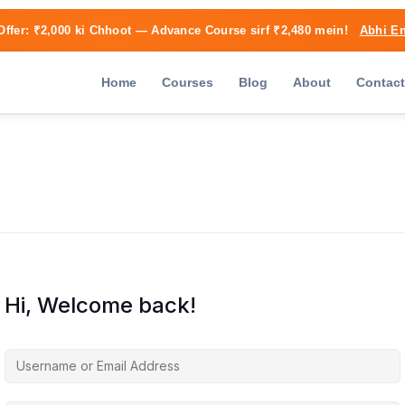
Offer:
₹2,000 ki Chhoot
— Advance Course sirf ₹2,480 mein!
Abhi En
Home
Courses
Blog
About
Contact
Hi, Welcome back!