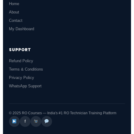
Home
About
Contact
My Dashboard
SUPPORT
Refund Policy
Terms & Conditions
Privacy Policy
WhatsApp Support
© 2025 RO Courses — India's #1 RO Technician Training Platform
f