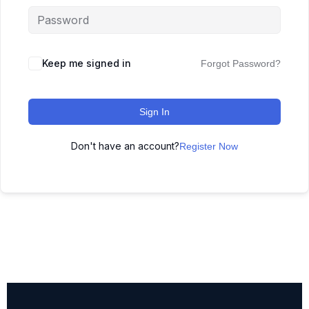
Keep me signed in
Forgot Password?
Sign In
Don't have an account?
Register Now