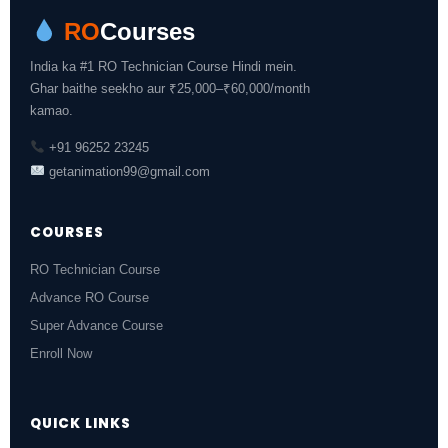
RO
Courses
India ka #1 RO Technician Course Hindi mein.
Ghar baithe seekho aur ₹25,000–₹60,000/month
kamao.
+91 96252 23245
getanimation99@gmail.com
COURSES
RO Technician Course
Advance RO Course
Super Advance Course
Enroll Now
QUICK LINKS