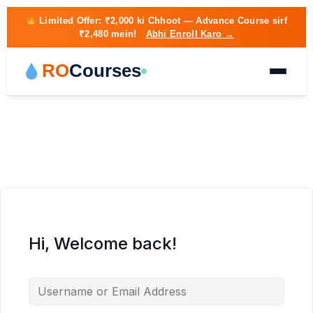
Limited Offer:
₹2,000 ki Chhoot
— Advance Course sirf
₹2,480 mein!
Abhi Enroll Karo →
RO
Courses
Hi, Welcome back!