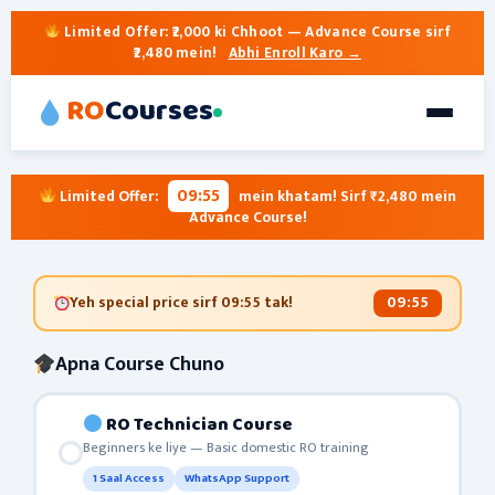
Limited Offer:
₹2,000 ki Chhoot
— Advance Course sirf
₹2,480 mein!
Abhi Enroll Karo →
RO
Courses
09:55
Limited Offer:
mein khatam! Sirf ₹2,480 mein
Advance Course!
09:55
Yeh special price sirf
09:55
tak!
Apna Course Chuno
RO Technician Course
Beginners ke liye — Basic domestic RO training
1 Saal Access
WhatsApp Support