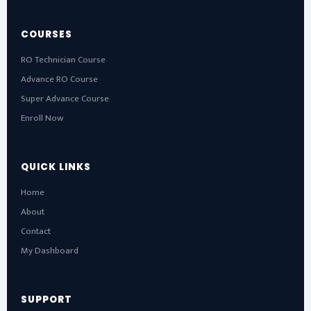
COURSES
RO Technician Course
Advance RO Course
Super Advance Course
Enroll Now
QUICK LINKS
Home
About
Contact
My Dashboard
SUPPORT