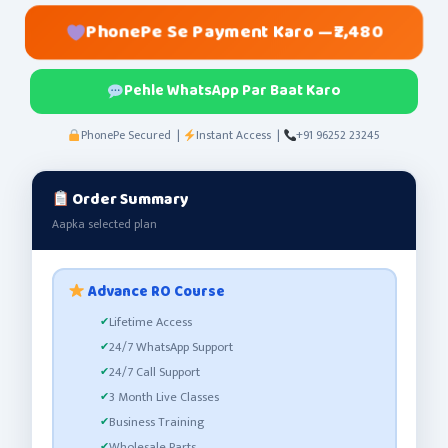
PhonePe Se Payment Karo —
₹2,480
Pehle WhatsApp Par Baat Karo
PhonePe Secured |
Instant Access |
+91 96252 23245
Order Summary
Aapka selected plan
Advance RO Course
Lifetime Access
24/7 WhatsApp Support
24/7 Call Support
3 Month Live Classes
Business Training
Wholesale Parts