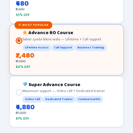
₹480
₹8,900
95% OFF
MOST POPULAR
Advance RO Course
Sabse zyada bikne wala — Lifetime + Call support
Lifetime Access
Call Support
Business Training
₹2,480
₹15,000
84% OFF
Super Advance Course
Maximum support — Video call + Dedicated trainer
Video Call
Dedicated Trainer
Commercial RO
₹4,880
₹25,000
81% OFF