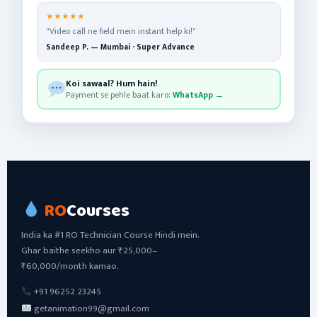
★★★★★
"Video call ne field mein instant help ki!"
Sandeep P. — Mumbai · Super Advance
Koi sawaal? Hum hain!
Payment se pehle baat karo:
WhatsApp →
RO
Courses
India ka #1 RO Technician Course Hindi mein.
Ghar baithe seekho aur ₹25,000–
₹60,000/month kamao.
+91 96252 23245
getanimation99@gmail.com