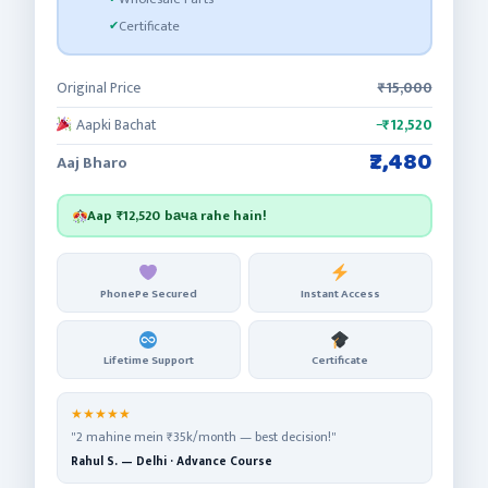
Certificate
Original Price
₹15,000
Aapki Bachat
−₹12,520
₹2,480
Aaj Bharo
Aap
₹12,520
bача rahe hain!
PhonePe Secured
Instant Access
Lifetime Support
Certificate
★★★★★
"2 mahine mein ₹35k/month — best decision!"
Rahul S. — Delhi · Advance Course