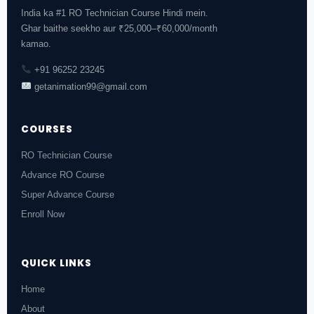
India ka #1 RO Technician Course Hindi mein.
Ghar baithe seekho aur ₹25,000–₹60,000/month
kamao.
+91 96252 23245
getanimation99@gmail.com
COURSES
RO Technician Course
Advance RO Course
Super Advance Course
Enroll Now
QUICK LINKS
Home
About