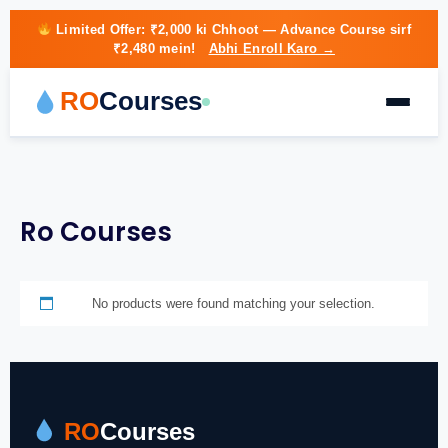
Limited Offer:
₹2,000 ki Chhoot
— Advance Course sirf
₹2,480 mein!
Abhi Enroll Karo →
RO
Courses
Ro Courses
No products were found matching your selection.
RO
Courses