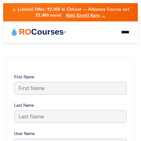
Limited Offer:
₹2,000 ki Chhoot
— Advance Course sirf
₹2,480 mein!
Abhi Enroll Karo →
RO
Courses
First Name
Last Name
User Name