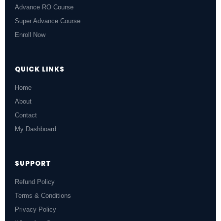
Advance RO Course
Super Advance Course
Enroll Now
QUICK LINKS
Home
About
Contact
My Dashboard
SUPPORT
Refund Policy
Terms & Conditions
Privacy Policy