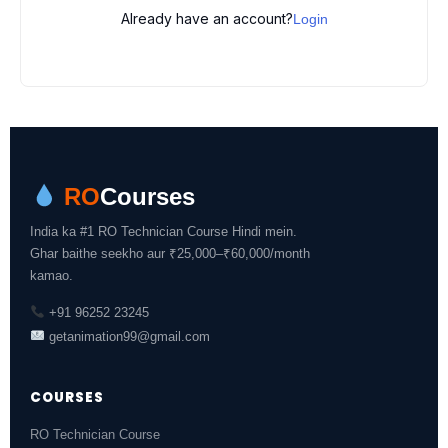
Already have an account?
Login
RO
Courses
India ka #1 RO Technician Course Hindi mein.
Ghar baithe seekho aur ₹25,000–₹60,000/month
kamao.
+91 96252 23245
getanimation99@gmail.com
COURSES
RO Technician Course