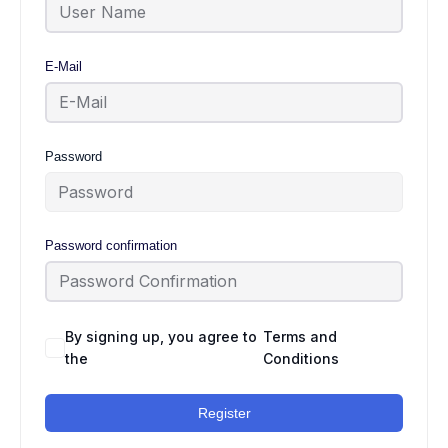
E-Mail
Password
Password confirmation
By signing up, you agree to
Terms and
the
Conditions
Register