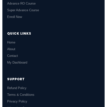
Advance RO Course
Super Advance Course
Enroll Now
QUICK LINKS
Home
About
Contact
My Dashboard
SUPPORT
Refund Policy
Terms & Conditions
Privacy Policy