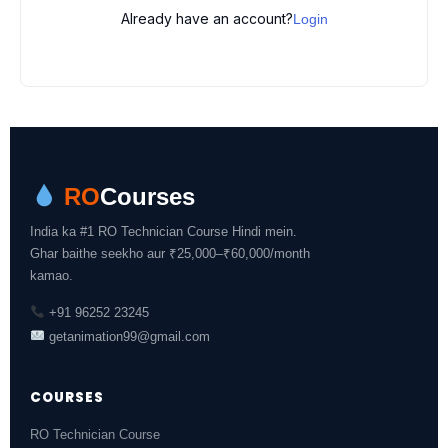
Already have an account?
Login
RO
Courses
India ka #1 RO Technician Course Hindi mein.
Ghar baithe seekho aur ₹25,000–₹60,000/month
kamao.
+91 96252 23245
getanimation99@gmail.com
COURSES
RO Technician Course