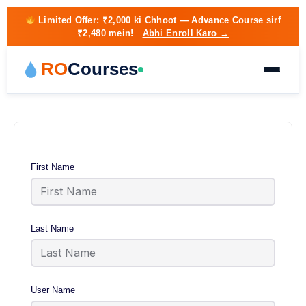
Limited Offer:
₹2,000 ki Chhoot
— Advance Course sirf
₹2,480 mein!
Abhi Enroll Karo →
RO
Courses
First Name
Last Name
User Name