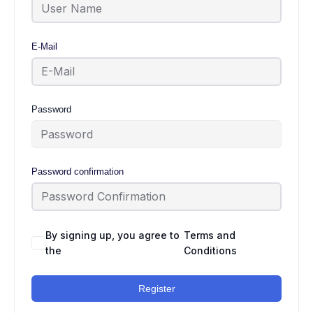
E-Mail
Password
Password confirmation
By signing up, you agree to
Terms and
the
Conditions
Register