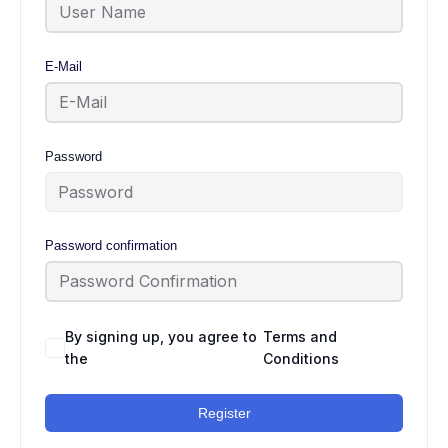
E-Mail
Password
Password confirmation
By signing up, you agree to
Terms and
the
Conditions
Register