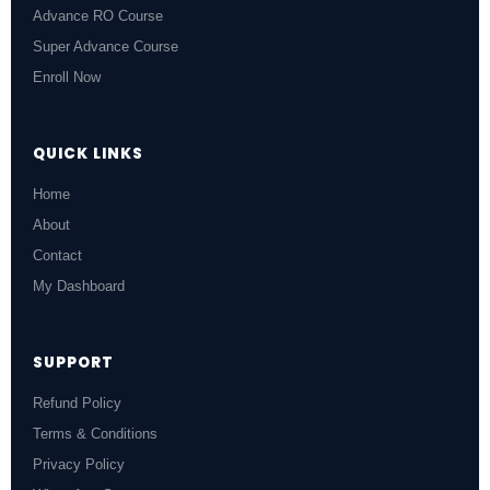
Advance RO Course
Super Advance Course
Enroll Now
QUICK LINKS
Home
About
Contact
My Dashboard
SUPPORT
Refund Policy
Terms & Conditions
Privacy Policy