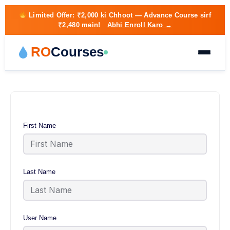
Limited Offer:
₹2,000 ki Chhoot
— Advance Course sirf
₹2,480 mein!
Abhi Enroll Karo →
RO
Courses
First Name
Last Name
User Name