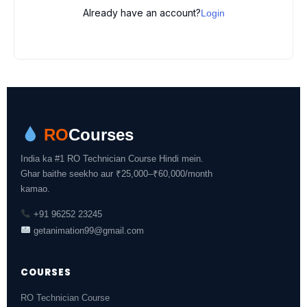
Already have an account?
Login
RO
Courses
India ka #1 RO Technician Course Hindi mein.
Ghar baithe seekho aur ₹25,000–₹60,000/month
kamao.
+91 96252 23245
getanimation99@gmail.com
COURSES
RO Technician Course