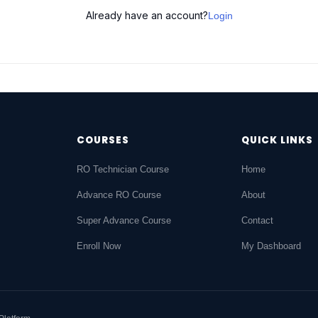
Already have an account?
Login
COURSES
QUICK LINKS
RO Technician Course
Home
Advance RO Course
About
Super Advance Course
Contact
Enroll Now
My Dashboard