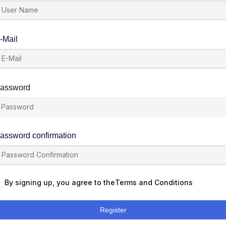
-Mail
assword
assword confirmation
By signing up, you agree to the
Terms and Conditions
Register