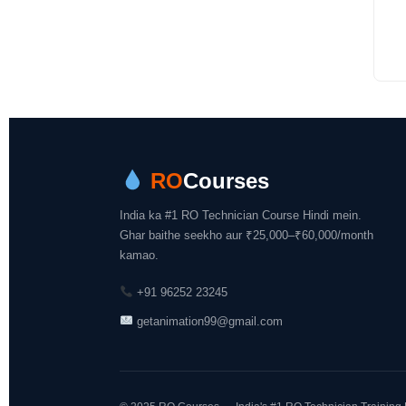
RO
Courses
India ka #1 RO Technician Course Hindi mein.
Ghar baithe seekho aur ₹25,000–₹60,000/month
kamao.
+91 96252 23245
getanimation99@gmail.com