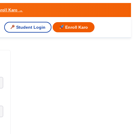
roll Karo →
Student Login
Enroll Karo