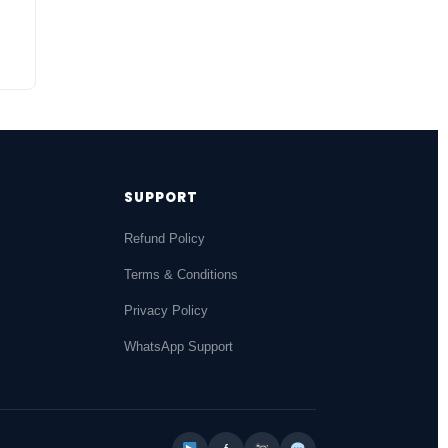
SUPPORT
Refund Policy
Terms & Conditions
Privacy Policy
WhatsApp Support