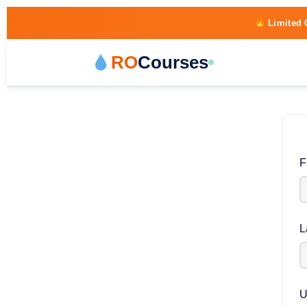
Limited 
RO
Courses
F
L
U