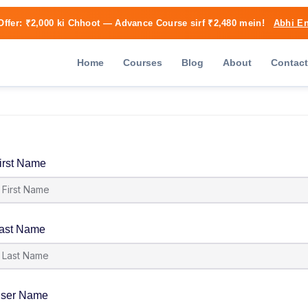
Offer:
₹2,000 ki Chhoot
— Advance Course sirf ₹2,480 mein!
Abhi En
Home
Courses
Blog
About
Contact
irst Name
ast Name
ser Name