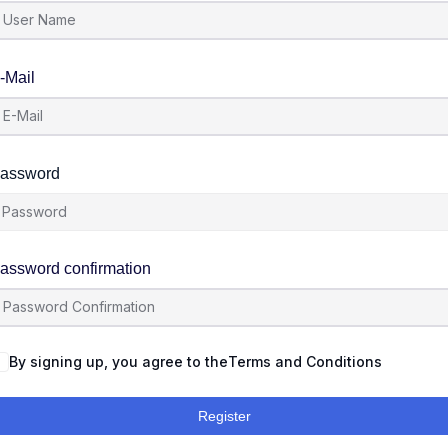
-Mail
assword
assword confirmation
By signing up, you agree to the
Terms and Conditions
Register