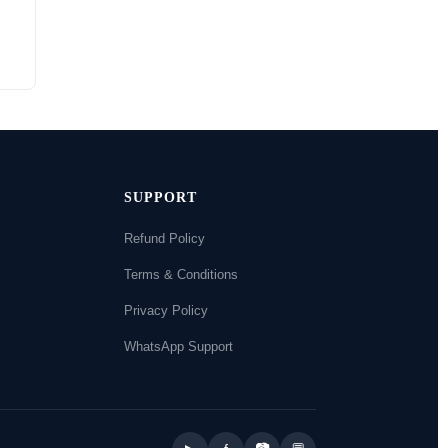
SUPPORT
Refund Policy
Terms & Conditions
Privacy Policy
WhatsApp Support