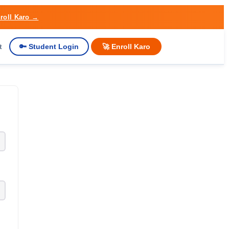
roll Karo →
t
🔑 Student Login
🚀 Enroll Karo