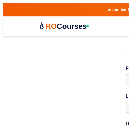
🔥 Limited 
💧
RO
Courses
F
L
U