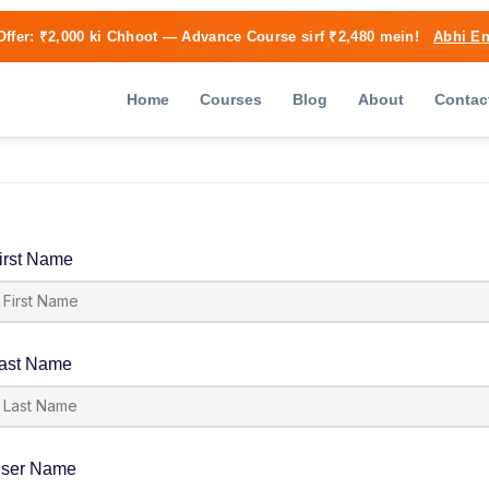
Offer:
₹2,000 ki Chhoot
— Advance Course sirf ₹2,480 mein!
Abhi En
Home
Courses
Blog
About
Contac
irst Name
ast Name
ser Name