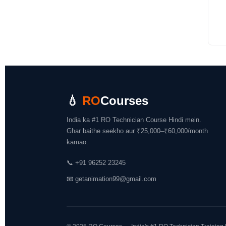
💧
RO
Courses
India ka #1 RO Technician Course Hindi mein.
Ghar baithe seekho aur ₹25,000–₹60,000/month
kamao.
📞
+91 96252 23245
📧
getanimation99@gmail.com