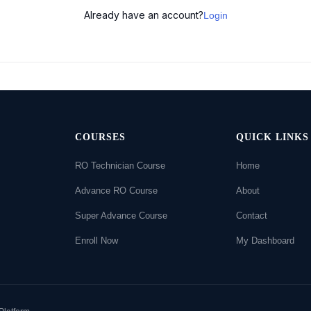
Already have an account?
Login
COURSES
QUICK LINKS
RO Technician Course
Home
Advance RO Course
About
Super Advance Course
Contact
Enroll Now
My Dashboard